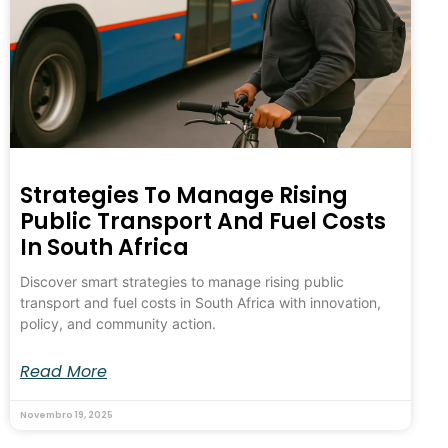
Strategies To Manage Rising
Public Transport And Fuel Costs
In South Africa
Discover smart strategies to manage rising public
transport and fuel costs in South Africa with innovation,
policy, and community action.
Read More
Novembro 19, 2025