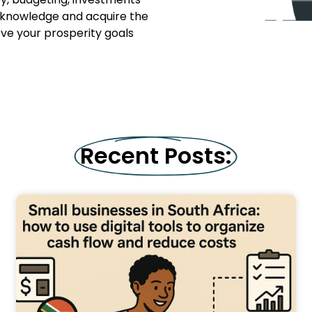
l knowledge and acquire the
ieve your prosperity goals
Recent Posts: