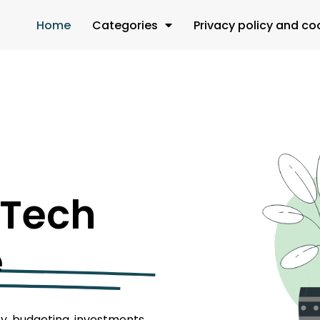
Home
Categories
Privacy policy and co
 Tech
e
y, budgeting, investments