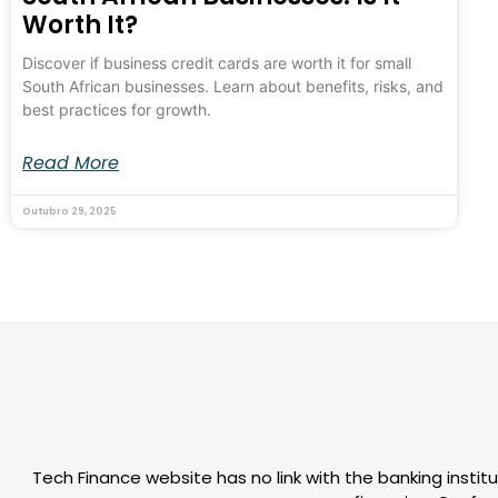
Worth It?
Discover if business credit cards are worth it for small
South African businesses. Learn about benefits, risks, and
best practices for growth.
Read More
Outubro 29, 2025
Tech Finance website has no link with the banking institu