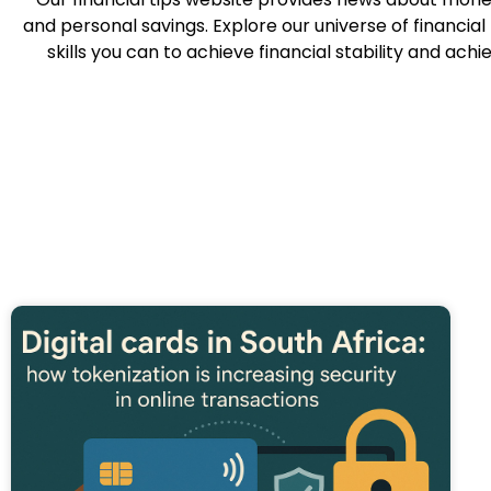
and personal savings. Explore our universe of financia
skills you can to achieve financial stability and ach