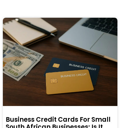
Business Credit Cards For Small
South African Businesses: Is It