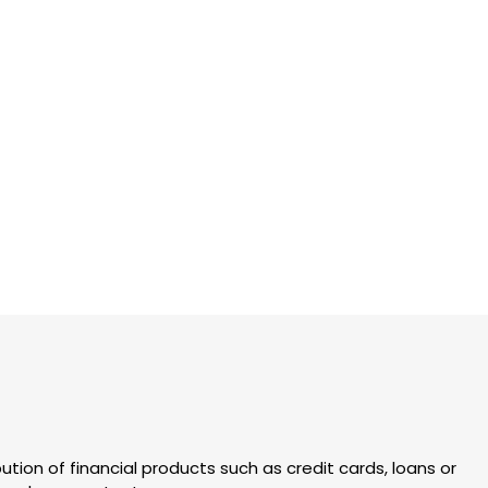
ution of financial products such as credit cards, loans or