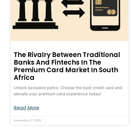
The Rivalry Between Traditional
Banks And Fintechs In The
Premium Card Market In South
Africa
Unlock exclusive perks: Choose the best credit card and
elevate your premium card experience today!
Read More
Dezembro 17, 2025