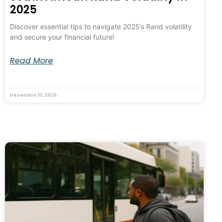
2025
Discover essential tips to navigate 2025’s Rand volatility
and secure your financial future!
Read More
Dezembro 10, 2025