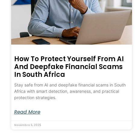
How To Protect Yourself From AI
And Deepfake Financial Scams
In South Africa
Stay safe from AI and deepfake financial scams in South
Africa with smart detection, awareness, and practical
protection strategies.
Read More
Novembro 5, 2025