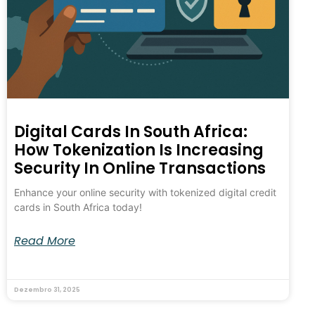
Digital Cards In South Africa:
How Tokenization Is Increasing
Security In Online Transactions
Enhance your online security with tokenized digital credit
cards in South Africa today!
Read More
Dezembro 31, 2025