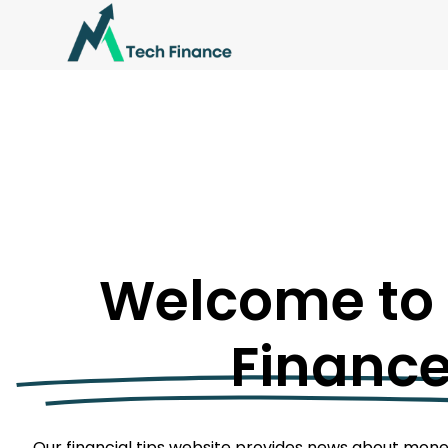
Welcome to
Financ
Our financial tips website provides news about mone