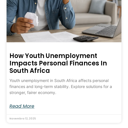
How Youth Unemployment
Impacts Personal Finances In
South Africa
Youth unemployment in South Africa affects personal
finances and long-term stability. Explore solutions for a
stronger, fairer economy.
Read More
Novembro 12, 2025