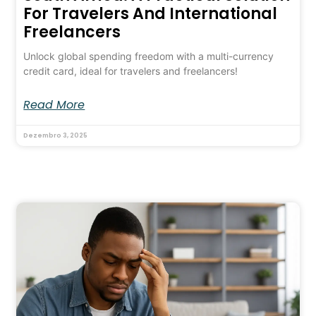
For Travelers And International
Freelancers
Unlock global spending freedom with a multi-currency
credit card, ideal for travelers and freelancers!
Read More
Dezembro 3, 2025