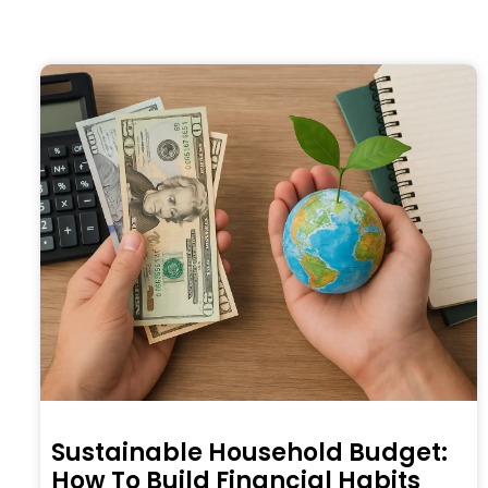
Sustainable Household Budget:
How To Build Financial Habits