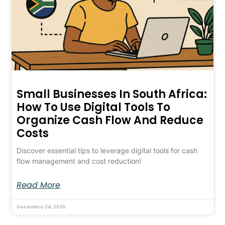
Small Businesses In South Africa:
How To Use Digital Tools To
Organize Cash Flow And Reduce
Costs
Discover essential tips to leverage digital tools for cash
flow management and cost reduction!
Read More
Dezembro 24, 2025