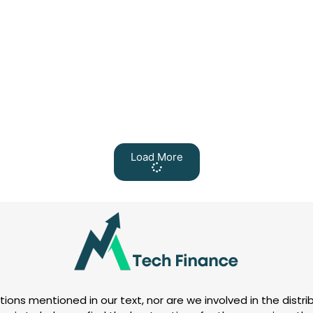
Load More
tions mentioned in our text, nor are we involved in the distrib