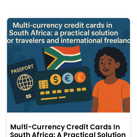
Multi-Currency Credit Cards In
South Africa: A Practical Solution