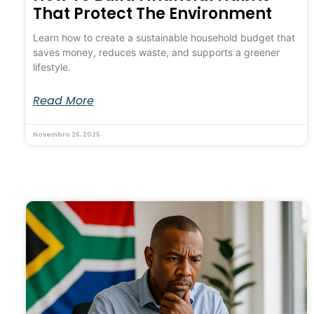
That Protect The Environment
Learn how to create a sustainable household budget that
saves money, reduces waste, and supports a greener
lifestyle.
Read More
Novembro 26, 2025