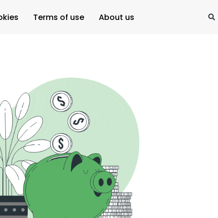
okies
Terms of use
About us