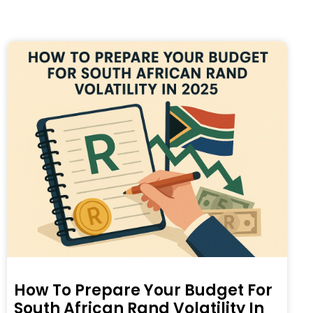
How To Prepare Your Budget For
South African Rand Volatility In