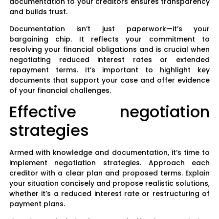
documentation to your creditors ensures transparency
and builds trust.
Documentation isn’t just paperwork—it’s your
bargaining chip. It reflects your commitment to
resolving your financial obligations and is crucial when
negotiating reduced interest rates or extended
repayment terms. It’s important to highlight key
documents that support your case and offer evidence
of your financial challenges.
Effective negotiation
strategies
Armed with knowledge and documentation, it’s time to
implement negotiation strategies. Approach each
creditor with a clear plan and proposed terms. Explain
your situation concisely and propose realistic solutions,
whether it’s a reduced interest rate or restructuring of
payment plans.