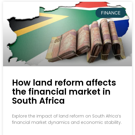
FINANCE
How land reform affects
the financial market in
South Africa
Explore the impact of land reform on South Africa’s
financial market dynamics and economic stability.