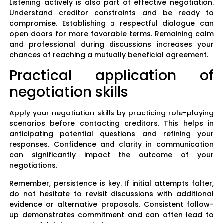
Listening actively is also part of effective negotiation.
Understand creditor constraints and be ready to
compromise. Establishing a respectful dialogue can
open doors for more favorable terms. Remaining calm
and professional during discussions increases your
chances of reaching a mutually beneficial agreement.
Practical application of
negotiation skills
Apply your negotiation skills by practicing role-playing
scenarios before contacting creditors. This helps in
anticipating potential questions and refining your
responses. Confidence and clarity in communication
can significantly impact the outcome of your
negotiations.
Remember, persistence is key. If initial attempts falter,
do not hesitate to revisit discussions with additional
evidence or alternative proposals. Consistent follow-
up demonstrates commitment and can often lead to