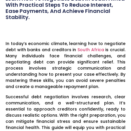
With Practical Steps To Reduce Interest,
Ease Payments, And Achieve Financial
Stability.
In today’s economic climate, learning how to negotiate
debt with banks and creditors in
South Africa
is crucial.
Many individuals face financial challenges, and
negotiating debt can provide significant relief. This
process involves strategic communication and
understanding how to present your case effectively. By
mastering these skills, you can avoid severe penalties
and create a manageable repayment plan.
Successful debt negotiation involves research, clear
communication, and a well-structured plan. It’s
essential to approach creditors confidently, ready to
discuss realistic options. With the right preparation, you
can mitigate financial stress and ensure sustainable
financial health. This guide will equip you with practical