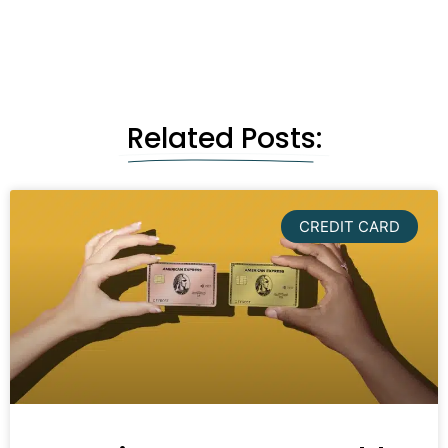
Related Posts:
CREDIT CARD