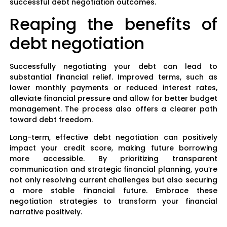
successful debt negotiation outcomes.
Reaping the benefits of
debt negotiation
Successfully negotiating your debt can lead to
substantial financial relief. Improved terms, such as
lower monthly payments or reduced interest rates,
alleviate financial pressure and allow for better budget
management. The process also offers a clearer path
toward debt freedom.
Long-term, effective debt negotiation can positively
impact your credit score, making future borrowing
more accessible. By prioritizing transparent
communication and strategic financial planning, you’re
not only resolving current challenges but also securing
a more stable financial future. Embrace these
negotiation strategies to transform your financial
narrative positively.