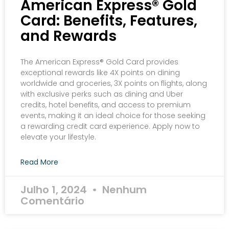
American Express® Gold
Card: Benefits, Features,
and Rewards
The American Express® Gold Card provides
exceptional rewards like 4X points on dining
worldwide and groceries, 3X points on flights, along
with exclusive perks such as dining and Uber
credits, hotel benefits, and access to premium
events, making it an ideal choice for those seeking
a rewarding credit card experience. Apply now to
elevate your lifestyle.
Read More
Julho 1, 2024
Nenhum
Comentário