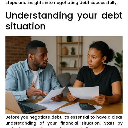
steps and insights into negotiating debt successfully.
Understanding your debt
situation
Before you negotiate debt, it’s essential to have a clear
understanding of your financial situation. Start by