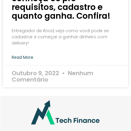
requisitos, cadastro e
quanto ganha. Confira!
Entregador de ifood, veja como você pode se
cadastrar e começar a ganhar dinheiro com
delivery!
Read More
Outubro 9, 2022
Nenhum
Comentário