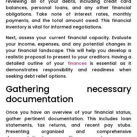
reviewing all of your debts, including credit card
balances, personal loans, and any other financial
obligations. Take note of interest rates, monthly
payments, and the total amount owed. This financial
inventory is vital for informed negotiations.
Next, assess your current financial capacity. Evaluate
your income, expenses, and any potential changes in
your financial landscape. This will help you develop a
realistic proposal to present to your creditors. Having a
detailed outline of your
finances
is essential as it
demonstrates responsibility and readiness when
seeking debt relief options.
Gathering necessary
documentation
Once you have an overview of your financial status,
gather pertinent documentation. This includes loan
statements, tax returns, and recent pay stubs.
Presenting organized and comprehensive