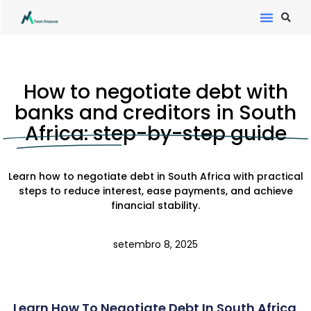
How to negotiate debt with
banks and creditors in South
Africa: step-by-step guide
Learn how to negotiate debt in South Africa with practical
steps to reduce interest, ease payments, and achieve
financial stability.
setembro 8, 2025
Learn How To Negotiate Debt In South Africa