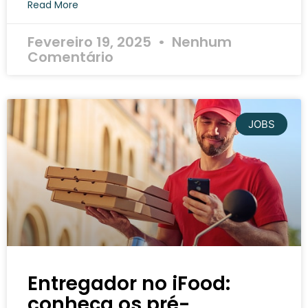
Read More
Fevereiro 19, 2025
Nenhum
Comentário
JOBS
Entregador no iFood:
conheça os pré-