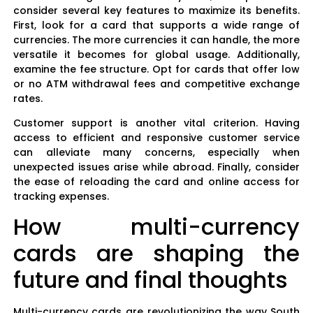
consider several key features to maximize its benefits.
First, look for a card that supports a wide range of
currencies. The more currencies it can handle, the more
versatile it becomes for global usage. Additionally,
examine the fee structure. Opt for cards that offer low
or no ATM withdrawal fees and competitive exchange
rates.
Customer support is another vital criterion. Having
access to efficient and responsive customer service
can alleviate many concerns, especially when
unexpected issues arise while abroad. Finally, consider
the ease of reloading the card and online access for
tracking expenses.
How multi-currency
cards are shaping the
future and final thoughts
Multi-currency cards are revolutionizing the way South