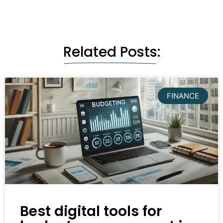
Related Posts:
FINANCE
Best digital tools for