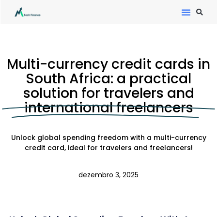
Multi-currency credit cards in
South Africa: a practical
solution for travelers and
international freelancers
Unlock global spending freedom with a multi-currency
credit card, ideal for travelers and freelancers!
dezembro 3, 2025