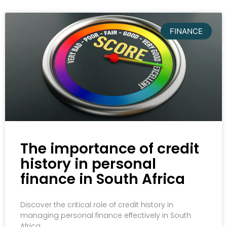
FINANCE
The importance of credit
history in personal
finance in South Africa
Discover the critical role of credit history in
managing personal finance effectively in South
Africa.