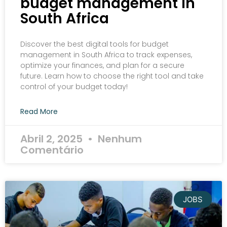
budget management in
South Africa
Discover the best digital tools for budget
management in South Africa to track expenses,
optimize your finances, and plan for a secure
future. Learn how to choose the right tool and take
control of your budget today!
Read More
Abril 2, 2025
Nenhum
Comentário
JOBS