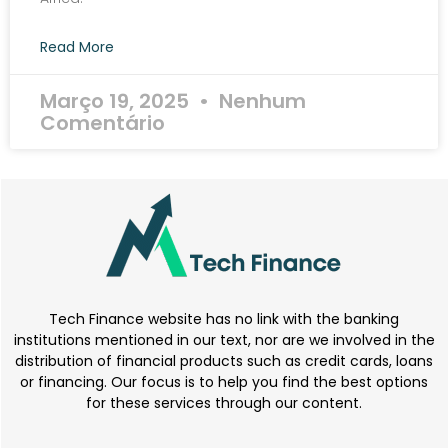
Read More
Março 19, 2025
Nenhum
Comentário
Tech Finance website has no link with the banking
institutions mentioned in our text, nor are we involved in the
distribution of financial products such as credit cards, loans
or financing. Our focus is to help you find the best options
for these services through our content.