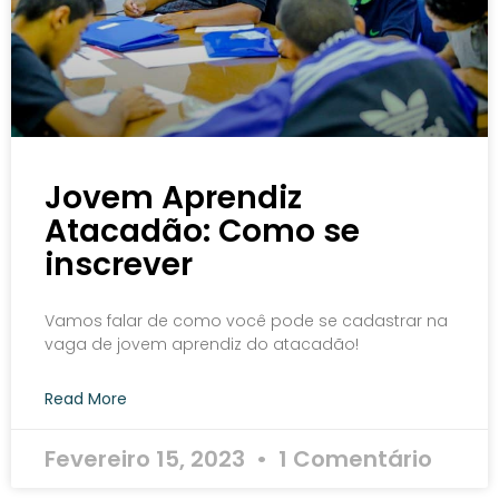
Jovem Aprendiz
Atacadão: Como se
inscrever
Vamos falar de como você pode se cadastrar na
vaga de jovem aprendiz do atacadão!
Read More
Fevereiro 15, 2023
1 Comentário