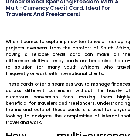
Unlock Global Spending Freedom With A
Multi-Currency Credit Card, Ideal For
Travelers And Freelancers!
When it comes to exploring new territories or managing
projects overseas from the comfort of South Africa,
having a reliable credit card can make all the
difference. Multi-currency cards are becoming the go-
to solution for many South Africans who travel
frequently or work with international clients.
These cards offer a seamless way to manage finances
across different currencies without the hassle of
numerous conversion fees, making them highly
beneficial for travelers and freelancers. Understanding
the ins and outs of these cards is crucial for anyone
looking to navigate the complexities of international
travel and work.
How multi-currency