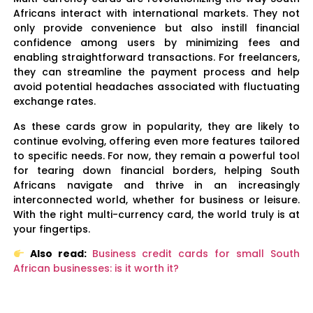
Africans interact with international markets. They not
only provide convenience but also instill financial
confidence among users by minimizing fees and
enabling straightforward transactions. For freelancers,
they can streamline the payment process and help
avoid potential headaches associated with fluctuating
exchange rates.
As these cards grow in popularity, they are likely to
continue evolving, offering even more features tailored
to specific needs. For now, they remain a powerful tool
for tearing down financial borders, helping South
Africans navigate and thrive in an increasingly
interconnected world, whether for business or leisure.
With the right multi-currency card, the world truly is at
your fingertips.
Also read:
Business credit cards for small South
African businesses: is it worth it?