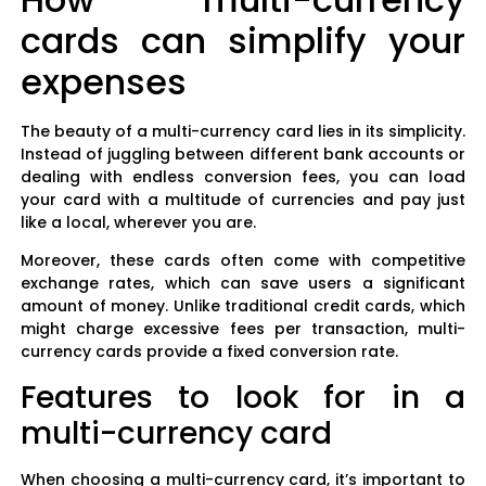
cards can simplify your
expenses
The beauty of a multi-currency card lies in its simplicity.
Instead of juggling between different bank accounts or
dealing with endless conversion fees, you can load
your card with a multitude of currencies and pay just
like a local, wherever you are.
Moreover, these cards often come with competitive
exchange rates, which can save users a significant
amount of money. Unlike traditional credit cards, which
might charge excessive fees per transaction, multi-
currency cards provide a fixed conversion rate.
Features to look for in a
multi-currency card
When choosing a multi-currency card, it’s important to